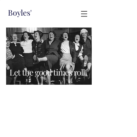
Boyles'
Let the good times roll.
Boyles' is available to hire exclusively for
your private function
Our venue is intimate and can comfortably
accomodate up to 60 people.
Please send an email to
hello@boylesbar.com
or fill in the form
below to hear more.