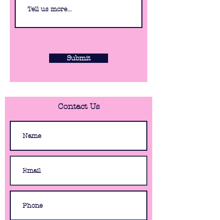
Submit
Contact Us