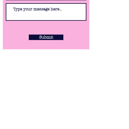
Submit
WHERE WE ARE
79 Station Road
Sidcup
DA15 7DN
Monday: 4.30pm - 10.30pm
Tuesday: 4.30pm - 10.30pm
Wednesday: 4.30pm - 10.30pm