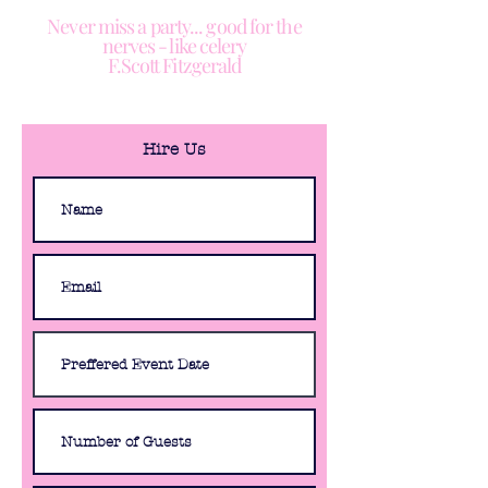
Never miss a party... good for the
nerves - like celery
F.Scott Fitzgerald
Hire Us